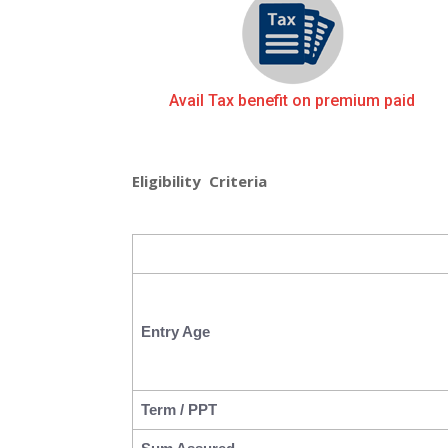
Avail Tax benefit on premium paid
Eligibility Criteria
Entry Age
Term / PPT