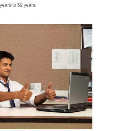
ears to 59 years.