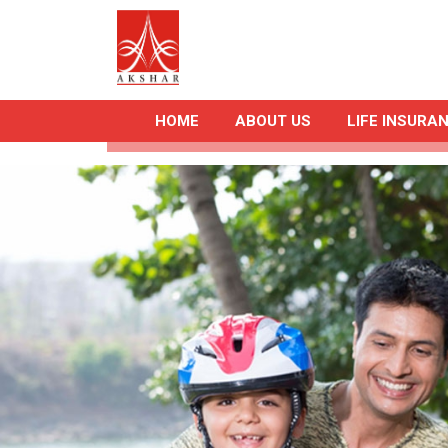
HOME
ABOUT US
LIFE INSURA