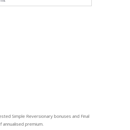
mit
ested Simple Reversionary bonuses and Final
of annualised premium.