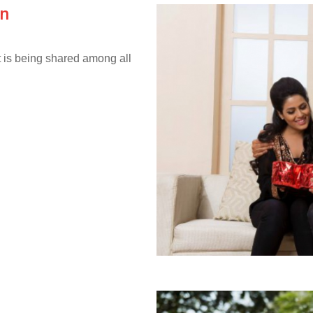
on
it is being shared among all