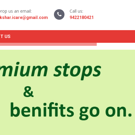
rop us an email:
Call us:
kshar.icare@gmail.com
9422180421
T US