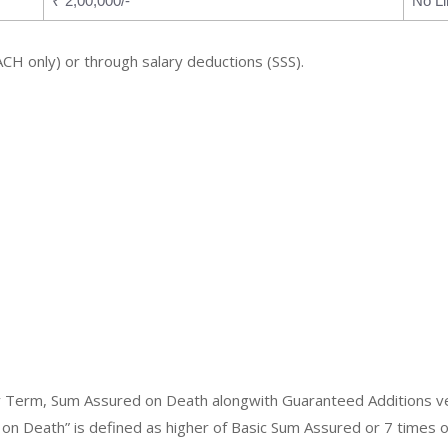
₹ 2,00,000/-
No Li
ACH only) or through salary deductions (SSS).
icy Term, Sum Assured on Death alongwith Guaranteed Additions v
 on Death” is defined as higher of Basic Sum Assured or 7 times 