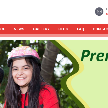
D
a
NCE
NEWS
GALLERY
BLOG
FAQ
CONTAC