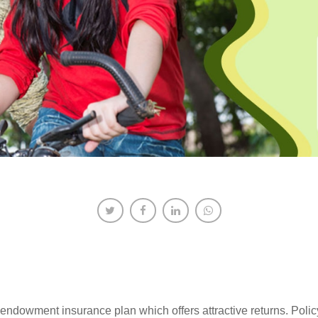
t endowment insurance plan which offers attractive returns. Polic