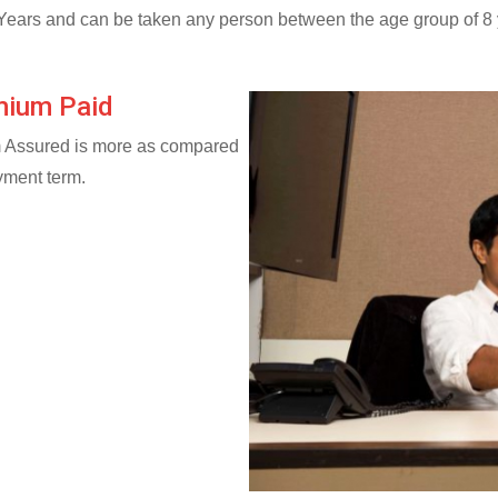
Years and can be taken any person between the age group of 8 y
mium Paid
m Assured is more as compared
yment term.