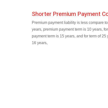
Shorter Premium Payment 
Premium payment liability is less compare to 
years, premium payment term is 10 years, fo
payment term is 15 years, and for term of 25
16 years,