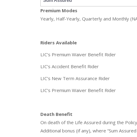
Sum Assured
Premium Modes
Yearly, Half-Yearly, Quarterly and Monthly (N
Riders Available
LIC’s Premium Waiver Benefit Rider
LIC’s Accident Benefit Rider
LIC’s New Term Assurance Rider
LIC’s Premium Waiver Benefit Rider
Death Benefit
On death of the Life Assured during the Pol
Additional bonus (if any), where “Sum Assured