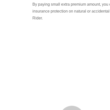
By paying small extra premium amount, you ca
insurance protection on natural or accident
Rider.