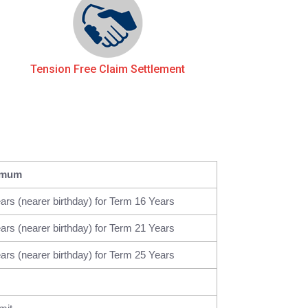
Tension Free Claim Settlement
imum
ars (nearer birthday) for Term 16 Years
ars (nearer birthday) for Term 21 Years
ars (nearer birthday) for Term 25 Years