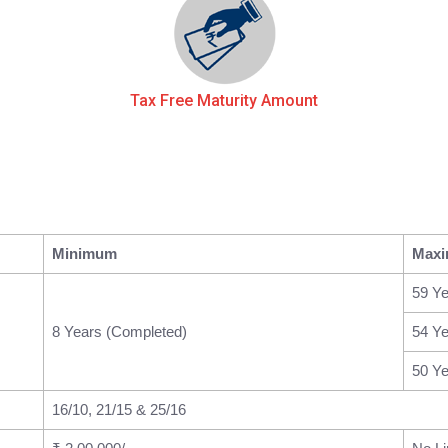
Tax Free Maturity Amount
Minimum
Max
59 Ye
8 Years (Completed)
54 Ye
50 Ye
16/10, 21/15 & 25/16