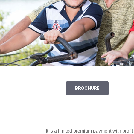
BROCHURE
It is a limited premium payment with profi