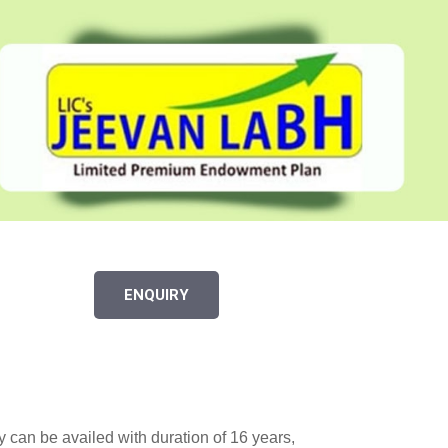
ENQUIRY
y can be availed with duration of 16 years,