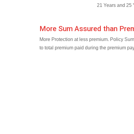
21 Years and 25 
More Sum Assured than Pre
More Protection at less premium. Policy Su
to total premium paid during the premium pa