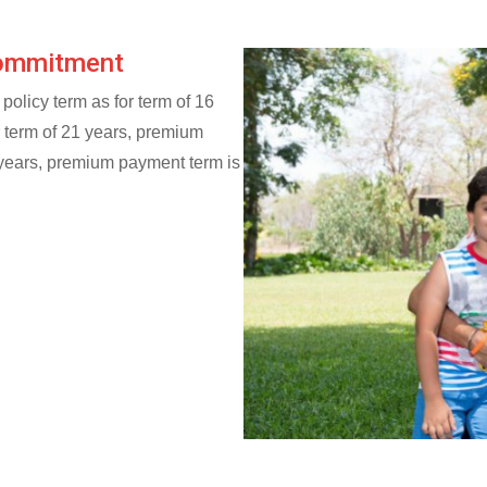
Commitment
policy term as for term of 16
r term of 21 years, premium
 years, premium payment term is