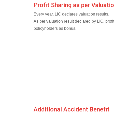
Profit Sharing as per Valuati
Every year, LIC declares valuation results.
As per valuation result declared by LIC, prof
policyholders as bonus.
Additional Accident Benefit