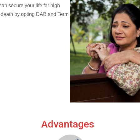
n secure your life for high
al death by opting DAB and Term
Advantages