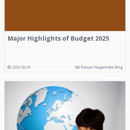
Major Highlights of Budget 2025
2025-02-01
Ranjan Nagarkatte Blog