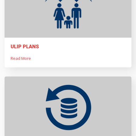
ULIP PLANS
Read More