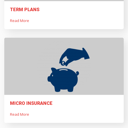
TERM PLANS
Read More
MICRO INSURANCE
Read More