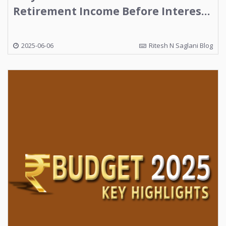
Retirement Income Before Interest
Rates Fall Further
2025-06-06
Ritesh N Saglani Blog