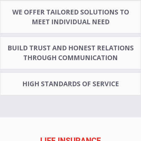
WE OFFER TAILORED SOLUTIONS TO
MEET INDIVIDUAL NEED
BUILD TRUST AND HONEST RELATIONS
THROUGH COMMUNICATION
HIGH STANDARDS OF SERVICE
LIFE INSURANCE