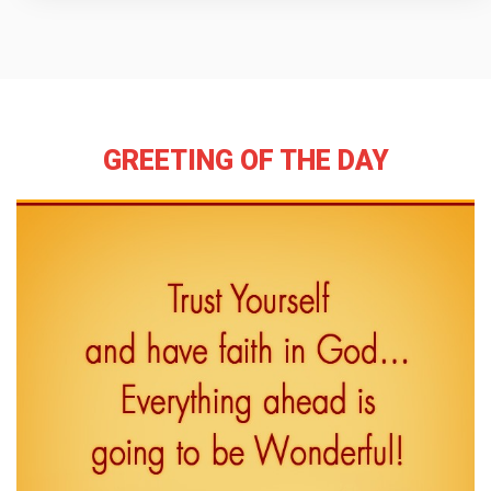
GREETING OF THE DAY