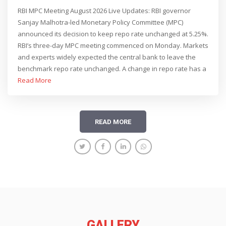
GROWTH OUTLOOK REVISED UP TO 6.7%, SAYS
RBI MPC Meeting August 2026 Live Updates: RBI governor
GOVERNOR SANJAY MALHOTRA
Sanjay Malhotra-led Monetary Policy Committee (MPC)
announced its decision to keep repo rate unchanged at 5.25%.
RBI’s three-day MPC meeting commenced on Monday. Markets
and experts widely expected the central bank to leave the
benchmark repo rate unchanged. A change in repo rate has a
direct impact on the EMIs borrowers pay for their loans.
Read More
READ MORE
GALLERY