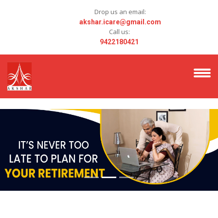
Drop us an email:
akshar.icare@gmail.com
Call us:
9422180421