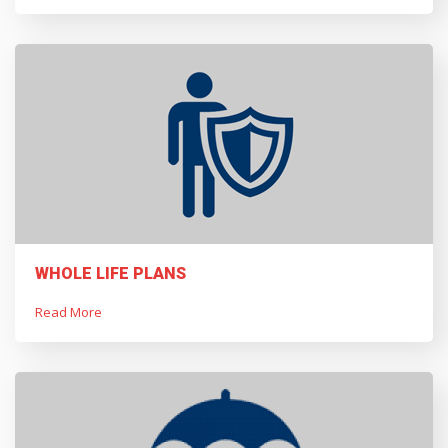
WHOLE LIFE PLANS
Read More