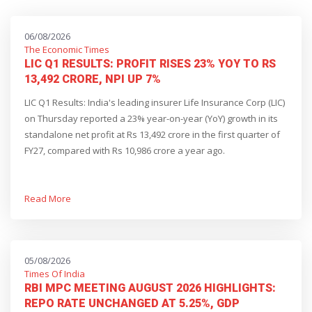
06/08/2026
The Economic Times
LIC Q1 RESULTS: PROFIT RISES 23% YOY TO RS
13,492 CRORE, NPI UP 7%
LIC Q1 Results: India's leading insurer Life Insurance Corp (LIC)
on Thursday reported a 23% year-on-year (YoY) growth in its
standalone net profit at Rs 13,492 crore in the first quarter of
FY27, compared with Rs 10,986 crore a year ago.
Read More
05/08/2026
Times Of India
RBI MPC MEETING AUGUST 2026 HIGHLIGHTS:
REPO RATE UNCHANGED AT 5.25%, GDP