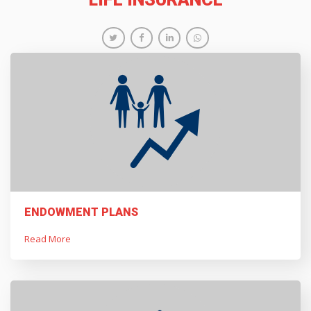
ENDOWMENT PLANS
Read More