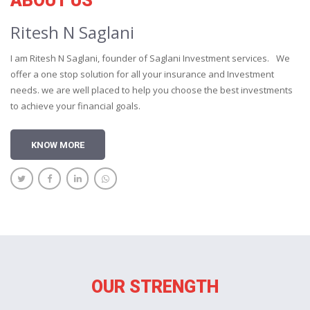
ABOUT US
Ritesh N Saglani
I am Ritesh N Saglani, founder of Saglani Investment services. We
offer a one stop solution for all your insurance and Investment
needs. we are well placed to help you choose the best investments
to achieve your financial goals.
KNOW MORE
OUR STRENGTH