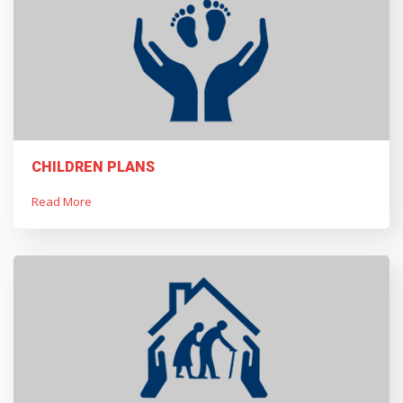
CHILDREN PLANS
Read More