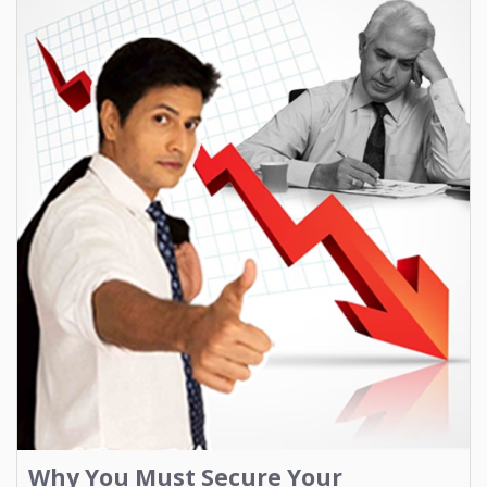
Why You Must Secure Your