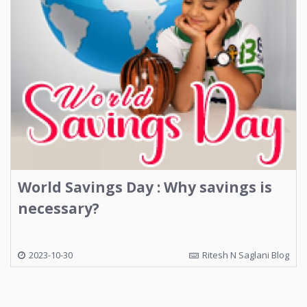
World Savings Day : Why savings is
necessary?
2023-10-30
Ritesh N Saglani Blog