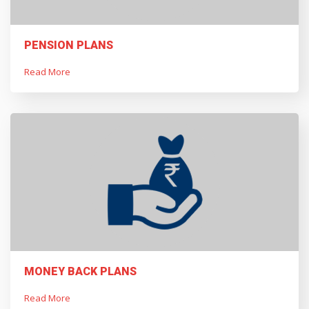
PENSION PLANS
Read More
MONEY BACK PLANS
Read More