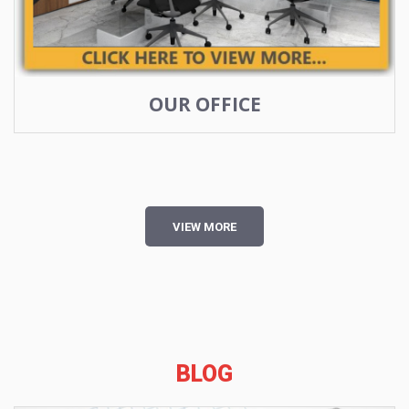
OUR OFFICE
VIEW MORE
BLOG