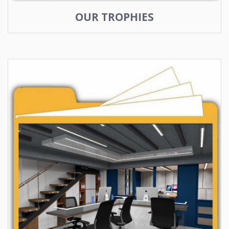
OUR TROPHIES