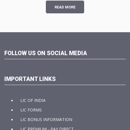
READ MORE
FOLLOW US ON SOCIAL MEDIA
IMPORTANT LINKS
LIC OF INDIA
LIC FORMS
LIC BONUS INFORMATION
LIC PREMIUM - PAY DIRECT