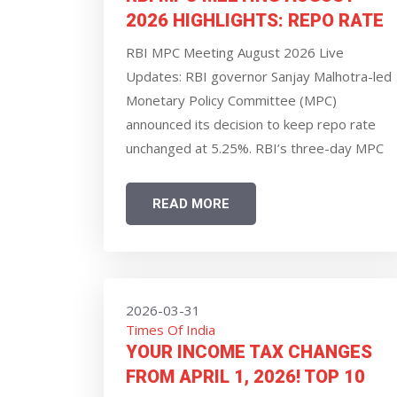
2026 HIGHLIGHTS: REPO RATE
UNCHANGED AT 5.25%, GDP
RBI MPC Meeting August 2026 Live
GROWTH OUTLOOK REVISED UP
Updates: RBI governor Sanjay Malhotra-led
TO 6.7%, SAYS GOVERNOR
Monetary Policy Committee (MPC)
SANJAY MALHOTRA
announced its decision to keep repo rate
unchanged at 5.25%. RBI’s three-day MPC
meeting commenced on Monday. Markets
and experts widely expected the central
READ MORE
bank to leave the benchmark repo rate
unchanged. A change in repo rate has a
direct impact on the EMIs borrowers pay
for their loans.
2026-03-31
Times Of India
YOUR INCOME TAX CHANGES
FROM APRIL 1, 2026! TOP 10