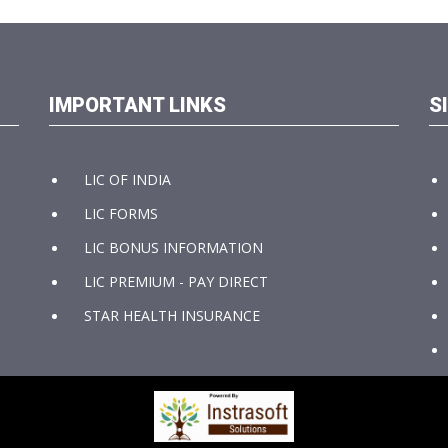
IMPORTANT LINKS
S
LIC OF INDIA
LIC FORMS
LIC BONUS INFORMATION
LIC PREMIUM - PAY DIRECT
STAR HEALTH INSURANCE