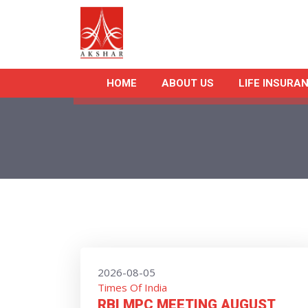
HOME
ABOUT US
LIFE INSURA
2026-08-05
Times Of India
RBI MPC MEETING AUGUST