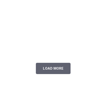
LOAD MORE