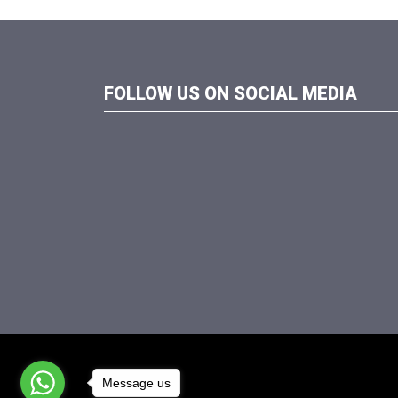
FOLLOW US ON SOCIAL MEDIA
Message us