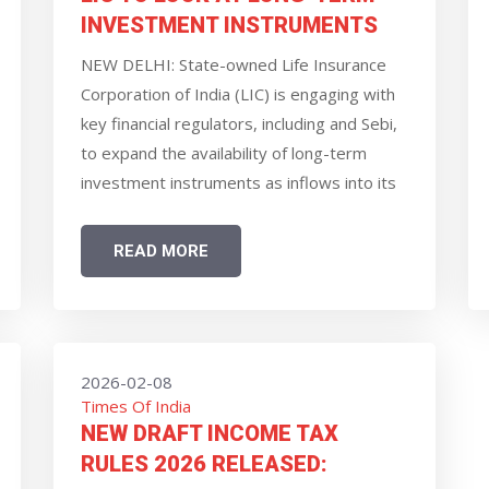
INVESTMENT INSTRUMENTS
NEW DELHI: State-owned Life Insurance
Corporation of India (LIC) is engaging with
key financial regulators, including and Sebi,
to expand the availability of long-term
investment instruments as inflows into its
annuity products keep on rising, CEO and
MD R Doraiswamy said.
READ MORE
2026-02-08
Times Of India
NEW DRAFT INCOME TAX
RULES 2026 RELEASED: