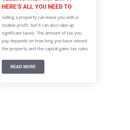
HERE'S ALL YOU NEED TO
KNOW ABOUT CAPITAL GAINS
Selling a property can leave you with a
TAX RULE
sizable profit, but it can also rake up
significant taxes. The amount of tax you
pay depends on how long you have owned
the property and the capital gains tax rules
introduced in the Union Budget 2024 and
made effective from July 23, 2024. The
READ MORE
changes have altered how long-term gains
from property sales are calculated and
taxed.