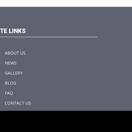
ITE LINKS
ABOUT US
NEWS
GALLERY
BLOG
FAQ
CONTACT US