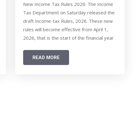
SIMPLIFIED ITR FORMS,
New Income Tax Rules 2026: The Income
FOCUS ON EASIER
Tax Department on Saturday released the
COMPLIANCE - WHAT COMMON
draft Income-tax Rules, 2026. These new
TAXPAYERS SHOULD KNOW
rules will become effective from April 1,
2026, that is the start of the financial year
2026-27. There are several changes aimed
at simplification in tax filing and ease of
READ MORE
compliance in the new draft income tax
rules 2026.