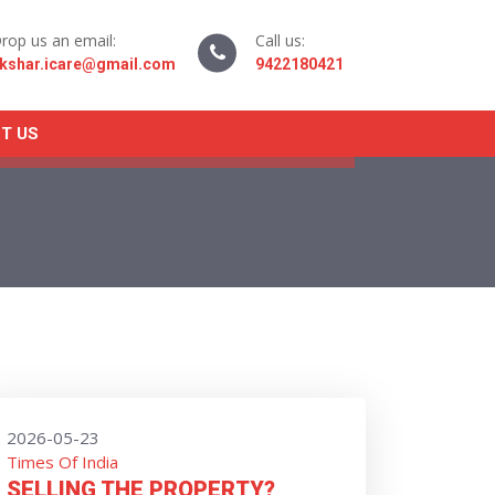
rop us an email:
Call us:
kshar.icare@gmail.com
9422180421
T US
2026-05-23
Times Of India
SELLING THE PROPERTY?