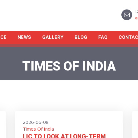
D
a
NCE
NEWS
GALLERY
BLOG
FAQ
CONTAC
TIMES OF INDIA
2026-06-08
Times Of India
LIC TO LOOK AT LONG-TERM