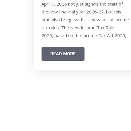
THINGS SALARIED TAXPAYERS
April 1, 2026 not just signals the start of
SHOULD KNOW ABOUT NEW
the new financial year 2026-27, but this
RULES & TAX REGIME CHOICE
time also brings with it a new set of income
tax rules. The New Income Tax Rules
2026, based on the Income Tax Act 2025,
have several changes that salaried
taxpayers should be aware of. Your
READ MORE
exemption limits are changing -hence the
math behind the choice of the new and old
income tax regime is also changing.