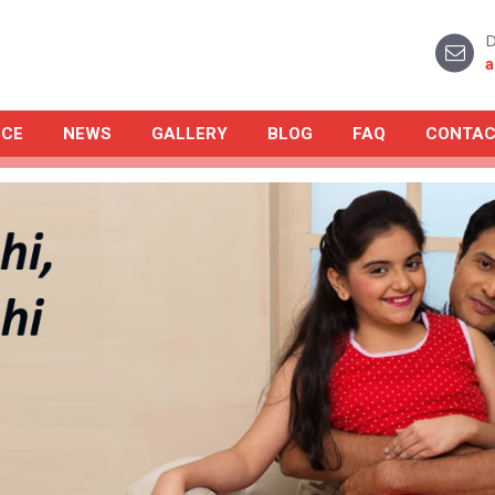
D
a
NCE
NEWS
GALLERY
BLOG
FAQ
CONTAC