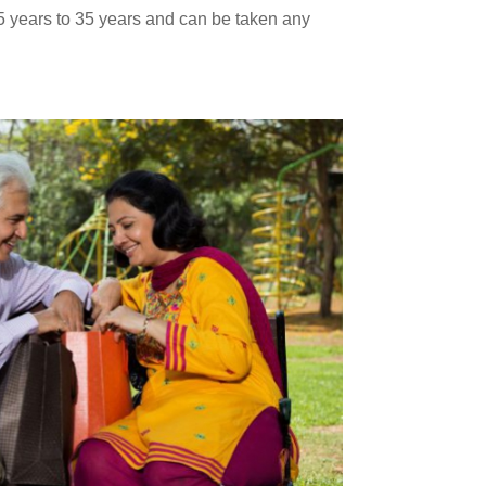
15 years to 35 years and can be taken any