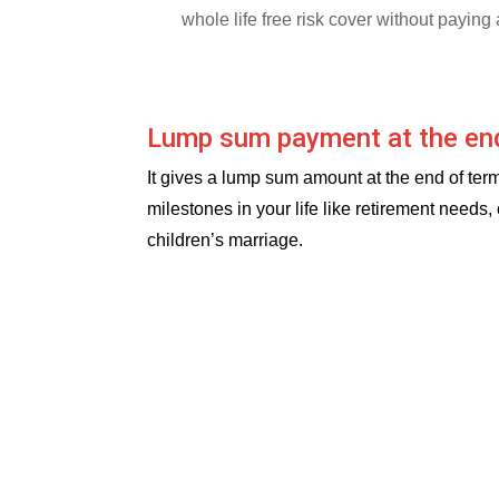
whole life free risk cover without payin
Lump sum payment at the en
It gives a lump sum amount at the end of term
milestones in your life like retirement needs,
children’s marriage.