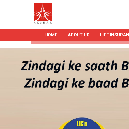
HOME
ABOUT US
LIFE INSURA