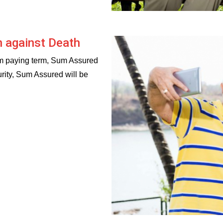
n against Death
um paying term, Sum Assured
urity, Sum Assured will be