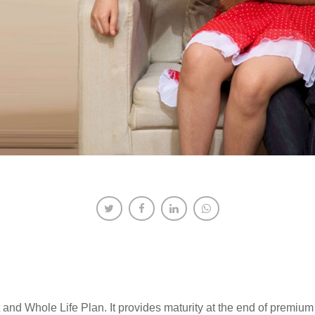
and Whole Life Plan. It provides maturity at the end of premium 