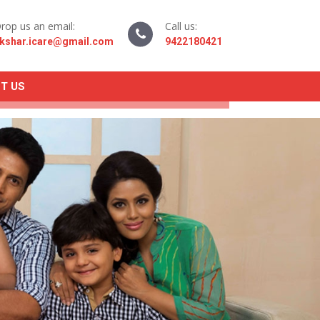
rop us an email:
Call us:
kshar.icare@gmail.com
9422180421
T US