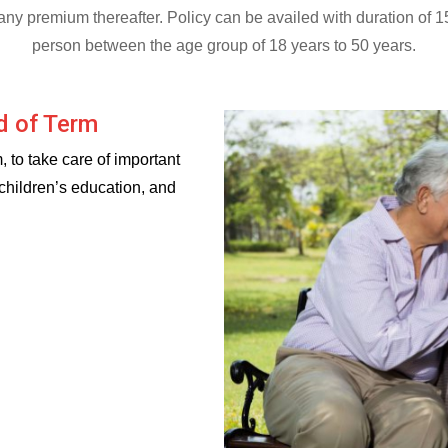
g any premium thereafter. Policy can be availed with duration of 
person between the age group of 18 years to 50 years.
d of Term
, to take care of important
 children’s education, and