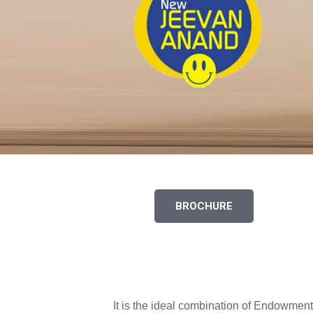
BROCHURE
It is the ideal combination of Endowment 