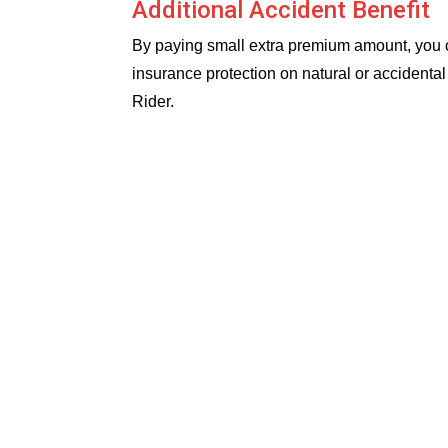
Additional Accident Benefit
By paying small extra premium amount, you ca
insurance protection on natural or accident
Rider.