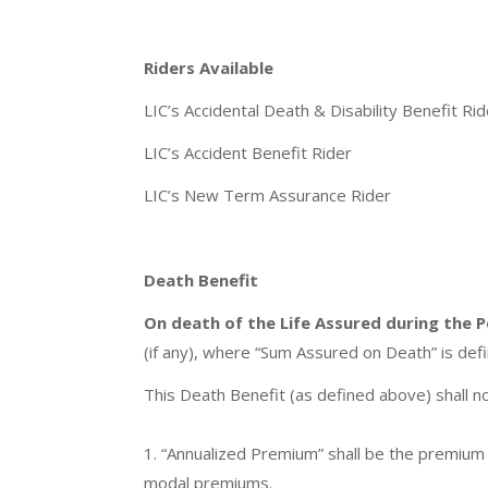
Riders Available
LIC’s Accidental Death & Disability Benefit Rid
LIC’s Accident Benefit Rider
LIC’s New Term Assurance Rider
Death Benefit
On death of the Life Assured during the P
(if any), where “Sum Assured on Death” is de
This Death Benefit (as defined above) shall n
1. “Annualized Premium” shall be the premium
modal premiums.