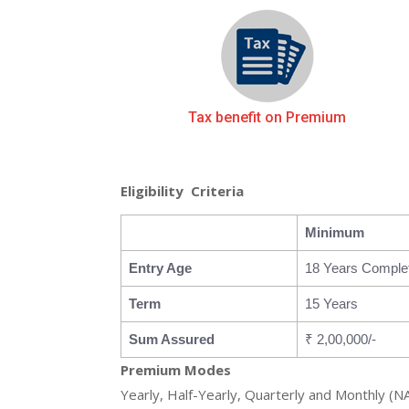
Tax benefit on Premium
Eligibility Criteria
Minimum
Entry Age
18 Years Comple
Term
15 Years
Sum Assured
₹ 2,00,000/-
Premium Modes
Yearly, Half-Yearly, Quarterly and Monthly (N