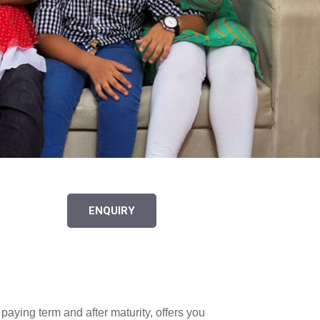
ENQUIRY
paying term and after maturity, offers you