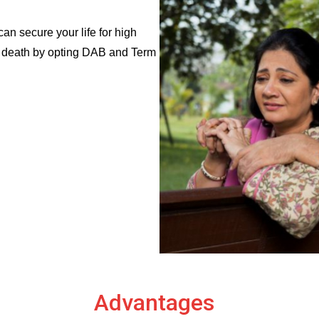
n secure your life for high
al death by opting DAB and Term
Advantages