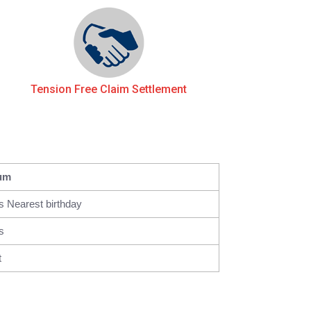
Tension Free Claim Settlement
um
s Nearest birthday
s
t