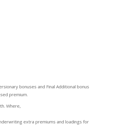
sionary bonuses and Final Additional bonus
lised premium.
ath. Where,
underwriting extra premiums and loadings for