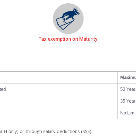
Tax exemption on Maturity
Maxim
ted
50 Year
35 Year
No Limi
ACH only) or through salary deductions (SSS).