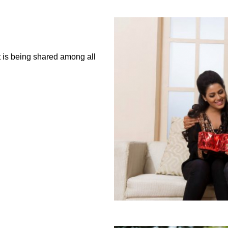
it is being shared among all