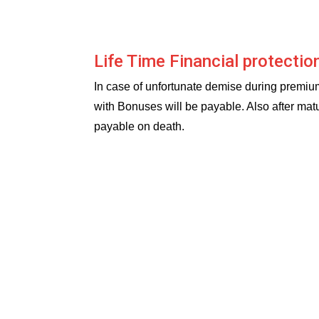
Life Time Financial protectio
In case of unfortunate demise during premi
with Bonuses will be payable. Also after mat
payable on death.