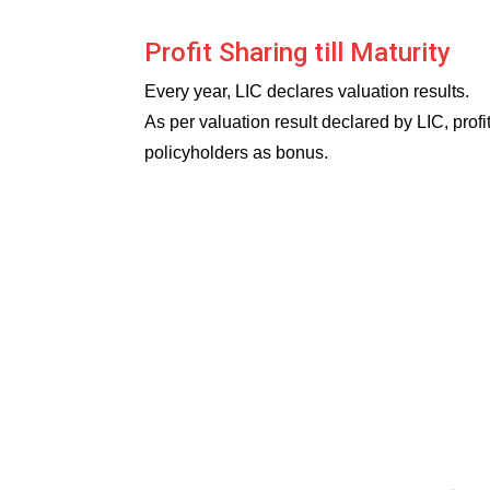
Profit Sharing till Maturity
Every year, LIC declares valuation results.
As per valuation result declared by LIC, prof
policyholders as bonus.