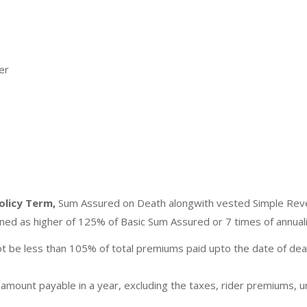
er
olicy Term,
Sum Assured on Death alongwith vested Simple Rever
fined as higher of 125% of Basic Sum Assured or 7 times of annua
ot be less than 105% of total premiums paid upto the date of de
 amount payable in a year, excluding the taxes, rider premiums, 