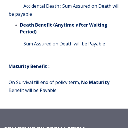
Accidental Death : Sum Assured on Death will
be payable
Death Benefit (Anytime after Waiting
Period)
Sum Assured on Death will be Payable
Maturity Benefit :
On Survival till end of policy term,
No Maturity
Benefit will be Payable.