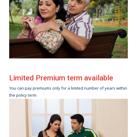
Limited Premium term available
You can pay premiums only for a limited number of years within
the policy term
.