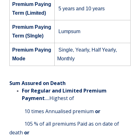
Premium Paying
5 years and 10 years
Term (Limited)
Premium Paying
Lumpsum
Term (SIngle)
Premium Paying
Single, Yearly, Half Yearly,
Mode
Monthly
Sum Assured on Death
For Regular and Limited Premium
Payment
.....Highest of
10 times Annualised premium
or
105 % of all premiums Paid as on date of
death
or