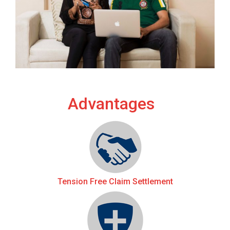
Advantages
Tension Free Claim Settlement