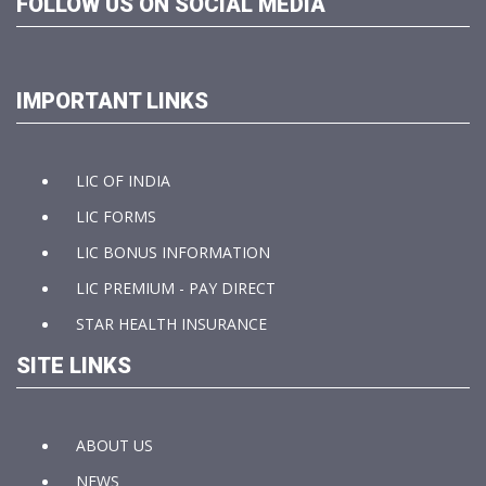
FOLLOW US ON SOCIAL MEDIA
IMPORTANT LINKS
LIC OF INDIA
LIC FORMS
LIC BONUS INFORMATION
LIC PREMIUM - PAY DIRECT
STAR HEALTH INSURANCE
SITE LINKS
ABOUT US
NEWS