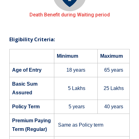
Death Benefit during Waiting period
Eligibility Criteria:
Minimum
Maximum
Age of Entry
18 years
65 years
Basic Sum
5 Lakhs
25 Lakhs
Assured
Policy Term
5 years
40 years
Premium Paying
Same as Policy term
Term (Regular)