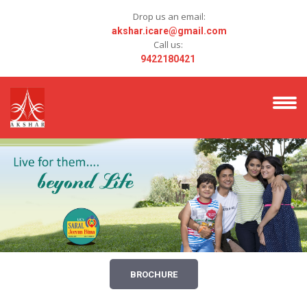
Drop us an email:
akshar.icare@gmail.com
Call us:
9422180421
BROCHURE