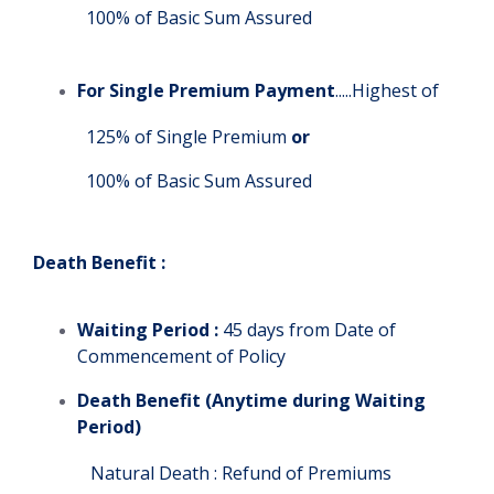
100% of Basic Sum Assured
For Single Premium Payment
.....Highest of
125% of Single Premium
or
100% of Basic Sum Assured
Death Benefit :
Waiting Period :
45 days from Date of
Commencement of Policy
Death Benefit (Anytime during Waiting
Period)
Natural Death : Refund of Premiums