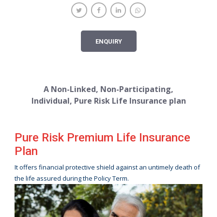
ENQUIRY
A Non-Linked, Non-Participating,
Individual, Pure Risk Life Insurance plan
Pure Risk Premium Life Insurance
Plan
It offers financial protective shield against an untimely death of
the life assured during the Policy Term.