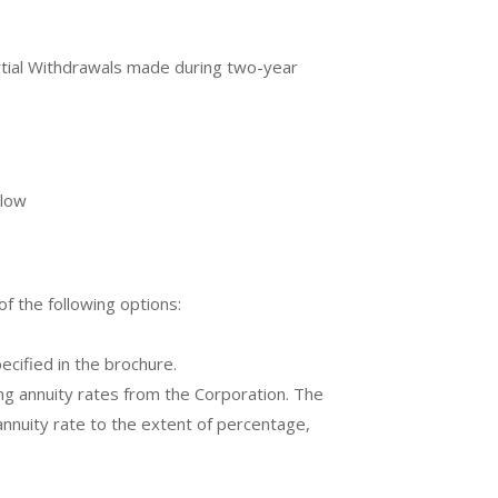
tial Withdrawals made during two-year
elow
f the following options:
ecified in the brochure.
ing annuity rates from the Corporation. The
annuity rate to the extent of percentage,