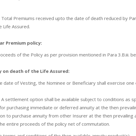
 Total Premiums received upto the date of death reduced by Par
e Life Assured.
lar Premium policy:
roceeds of the Policy as per provision mentioned in Para 3.B.iii. b
cy on death of the Life Assured:
e date of Vesting, the Nominee or Beneficiary shall exercise one o
A settlement option shall be available subject to conditions as sp
 for purchasing immediate or deferred annuity at the then prevail
on to purchase annuity from other Insurer at the then prevailing 
the entire proceeds of the policy net of commutation.
o terms and conditions of the then available annuity product(s).