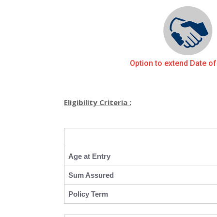
Option to extend Date of
Eligibility Criteria :
Age at Entry
Sum Assured
Policy Term