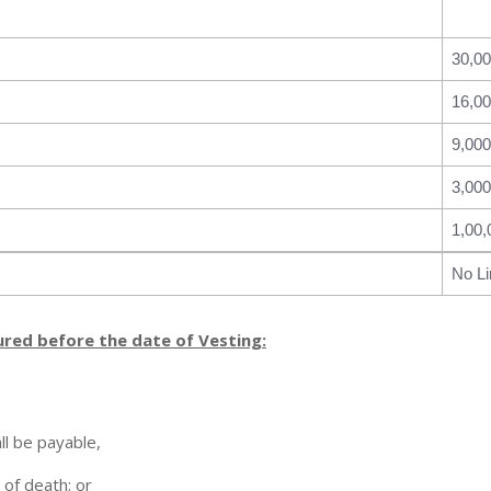
30,0
16,0
9,000
3,000
1,00,
No Li
ured before the date of Vesting:
ll be payable,
 of death; or