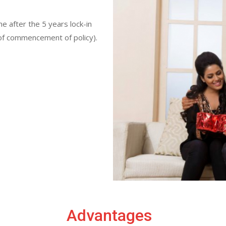
me after the 5 years lock-in
e of commencement of policy).
Advantages