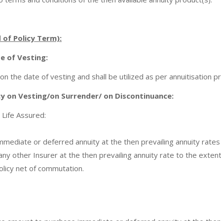
d of Policy Term):
te of Vesting:
on the date of vesting and shall be utilized as per annuitisation 
cy on Vesting/on Surrender/ on Discontinuance:
 Life Assured:
mmediate or deferred annuity at the then prevailing annuity rates
ny other Insurer at the then prevailing annuity rate to the extent
olicy net of commutation.