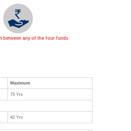
ch between any of the four funds
Maximum
75 Yrs
42 Yrs