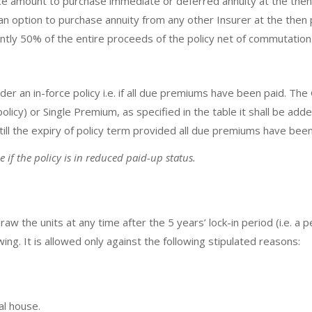
e amount to purchase immediate or deferred annuity at the then 
an option to purchase annuity from any other Insurer at the then p
ently 50% of the entire proceeds of the policy net of commutation
der an in-force policy i.e. if all due premiums have been paid. Th
icy) or Single Premium, as specified in the table it shall be adde
ll the expiry of policy term provided all due premiums have been p
if the policy is in reduced paid-up status.
raw the units at any time after the 5 years’ lock-in period (i.e. a 
ng. It is allowed only against the following stipulated reasons:
al house.