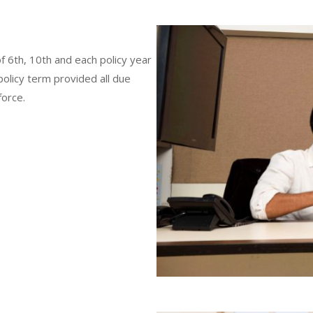
of 6th, 10th and each policy year
policy term provided all due
force.