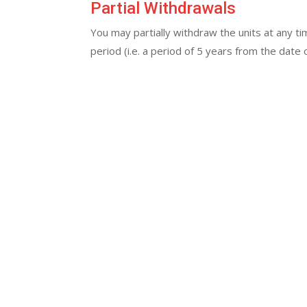
Partial Withdrawals
You may partially withdraw the units at any ti
period (i.e. a period of 5 years from the dat