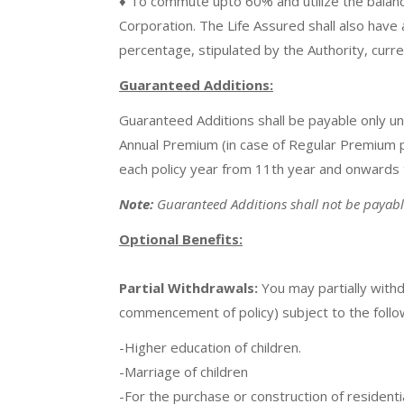
♦ To commute upto 60% and utilize the balanc
Corporation. The Life Assured shall also have 
percentage, stipulated by the Authority, curr
Guaranteed Additions:
Guaranteed Additions shall be payable only un
Annual Premium (in case of Regular Premium pol
each policy year from 11th year and onwards ti
Note:
Guaranteed Additions shall not be payable 
Optional Benefits:
Partial Withdrawals:
You may partially withd
commencement of policy) subject to the followi
-Higher education of children.
-Marriage of children
-For the purchase or construction of residenti