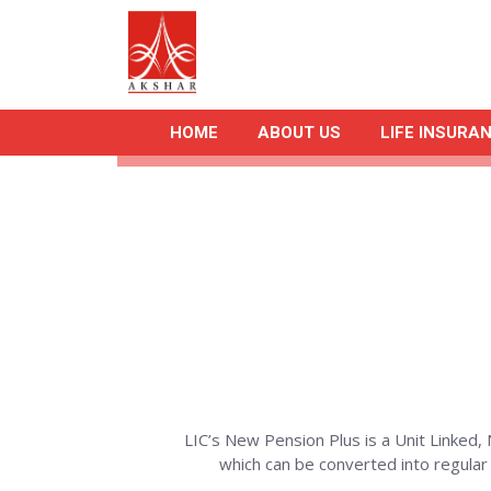
HOME
ABOUT US
LIFE INSURA
LIC’s New Pension Plus is a Unit Linked, 
which can be converted into regula