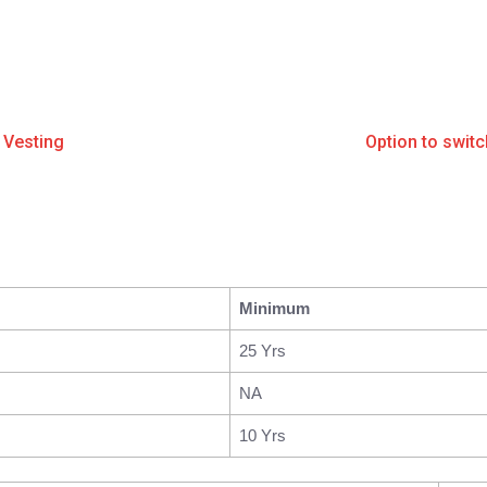
 Vesting
Option to swit
Minimum
25 Yrs
NA
10 Yrs