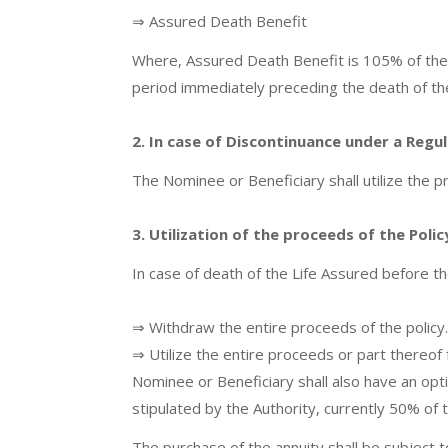
⇒ Assured Death Benefit
Where, Assured Death Benefit is 105% of the
period immediately preceding the death of th
2. In case of Discontinuance under a Regu
The Nominee or Beneficiary shall utilize the p
3. Utilization of the proceeds of the Poli
In case of death of the Life Assured before th
⇒ Withdraw the entire proceeds of the policy. 
⇒ Utilize the entire proceeds or part thereof
Nominee or Beneficiary shall also have an opti
stipulated by the Authority, currently 50% of 
The purchase of the annuity shall be subject t