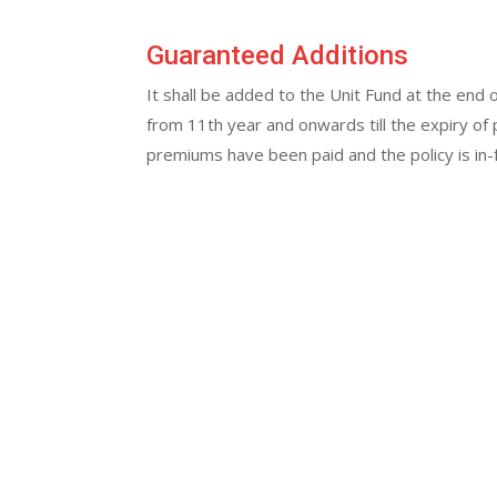
Guaranteed Additions
It shall be added to the Unit Fund at the end 
from 11th year and onwards till the expiry of 
premiums have been paid and the policy is in-