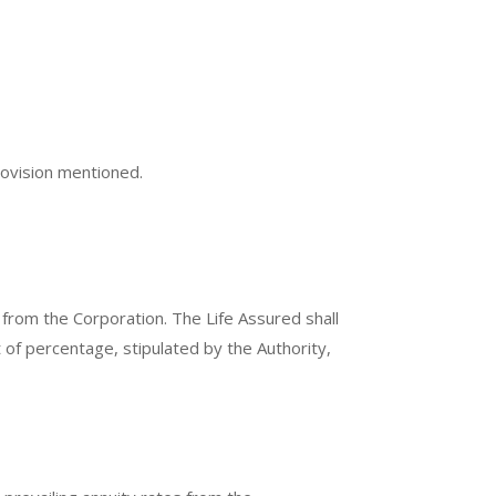
provision mentioned.
 from the Corporation. The Life Assured shall
 of percentage, stipulated by the Authority,