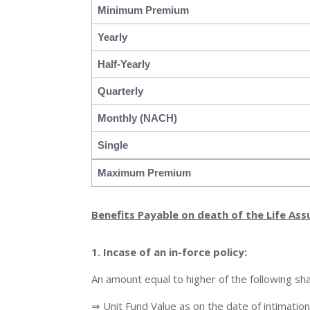
Minimum Premium
Yearly
Half-Yearly
Quarterly
Monthly (NACH)
Single
Maximum Premium
Benefits Payable on death of the Life Ass
1. Incase of
an in-force policy:
An amount equal to higher of the following sha
⇒ Unit Fund Value as on the date of intimation