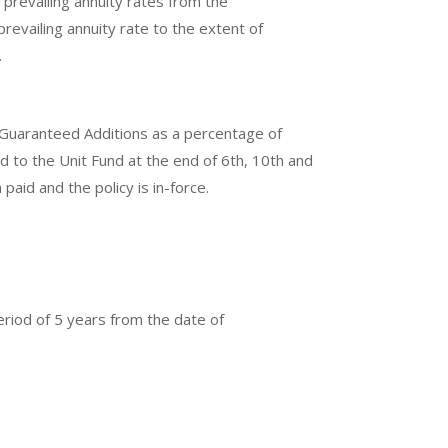
prevailing annuity rates from the
revailing annuity rate to the extent of
.
e Guaranteed Additions as a percentage of
d to the Unit Fund at the end of 6th, 10th and
aid and the policy is in-force.
period of 5 years from the date of