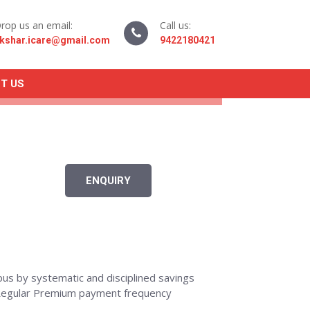
rop us an email:
Call us:
kshar.icare@gmail.com
9422180421
T US
ENQUIRY
rpus by systematic and disciplined savings
r Regular Premium payment frequency