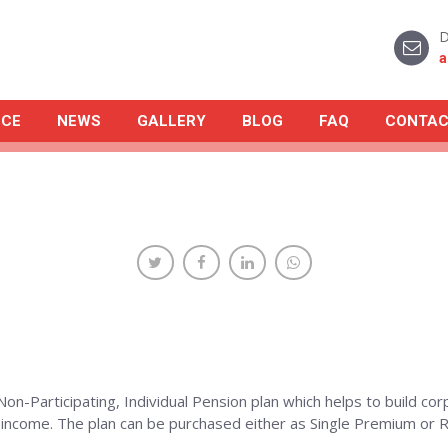
D
a
NCE
NEWS
GALLERY
BLOG
FAQ
CONTAC
Non-Participating, Individual Pension plan which helps to build co
r income. The plan can be purchased either as Single Premium o