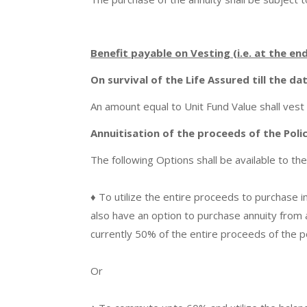
Benefit payable on Vesting (i.e. at the en
On survival of the Life Assured till the da
An amount equal to Unit Fund Value shall vest 
Annuitisation of the proceeds of the Poli
The following Options shall be available to the
♦ To utilize the entire proceeds to purchase i
also have an option to purchase annuity from a
currently 50% of the entire proceeds of the p
Or