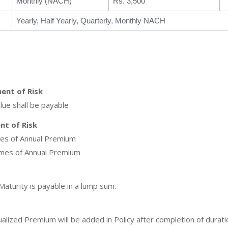
Monthly (NACH)
Rs. 3,500
Yearly, Half Yearly, Quarterly, Monthly NACH
ent of Risk
lue shall be payable
t of Risk
mes of Annual Premium
imes of Annual Premium
aturity is payable in a lump sum.
ized Premium will be added in Policy after completion of duration