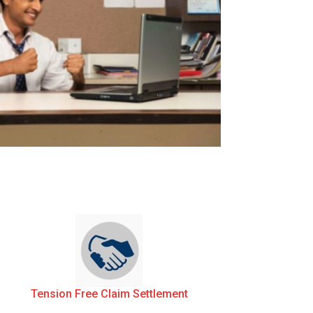
Tension Free Claim Settlement