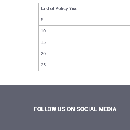
End of Policy Year
6
10
15
20
25
FOLLOW US ON SOCIAL MEDIA