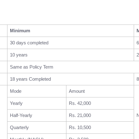
Minimum
30 days completed
6
10 years
2
Same as Policy Term
18 years Completed
8
Mode
Amount
Yearly
Rs. 42,000
Half-Yearly
Rs. 21,000
N
Quarterly
Rs. 10,500