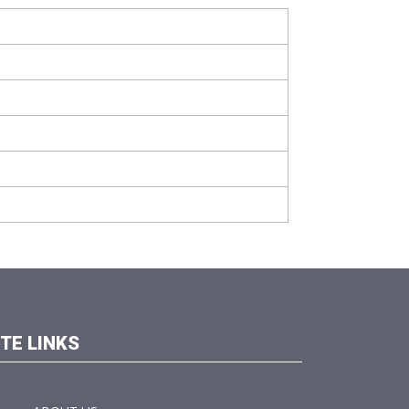
ITE LINKS