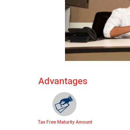
Advantages
Tax Free Maturity Amount