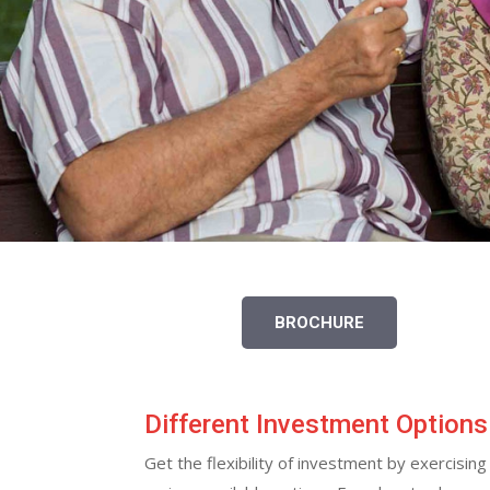
BROCHURE
Different Investment Options
Get the flexibility of investment by exercisi