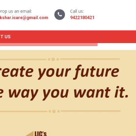
rop us an email:
Call us:
kshar.icare@gmail.com
9422180421
T US