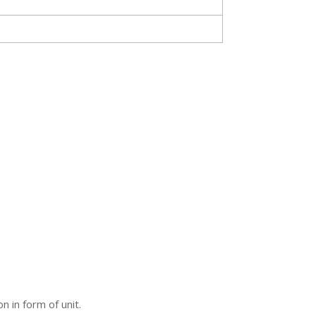
 in form of unit.