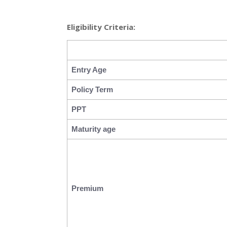
Eligibility Criteria:
Entry Age
Policy Term
PPT
Maturity age
Premium