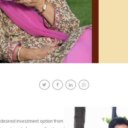
ng desired investment option from