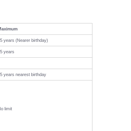
Maximum
5 years (Nearer birthday)
5 years
5 years nearest birthday
o limit