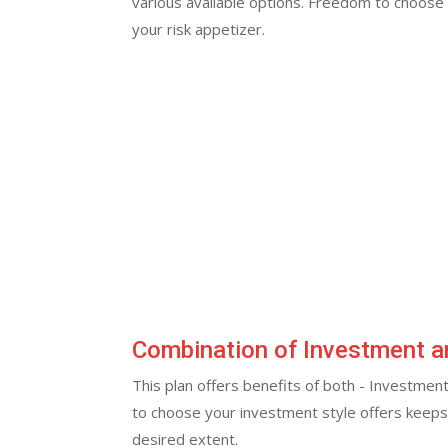
various available options. Freedom to choose
your risk appetizer.
Combination of Investment a
This plan offers benefits of both - Investment 
to choose your investment style offers keep
desired extent.