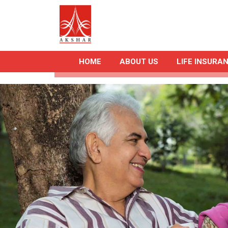
HOME
ABOUT US
LIFE INSURA