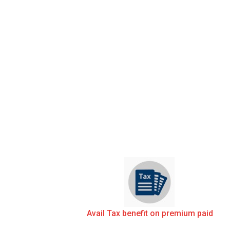
Avail Tax benefit on premium paid