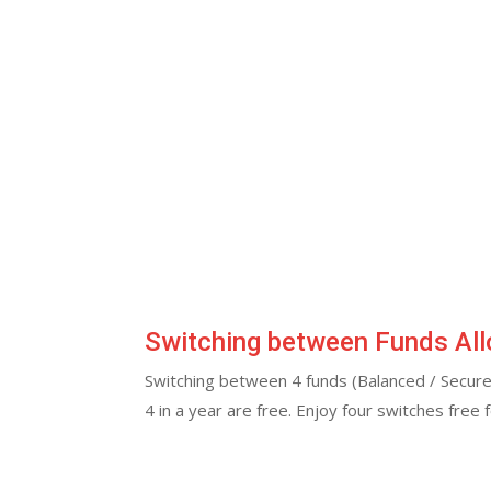
Switching between Funds Al
Switching between 4 funds (Balanced / Secure
4 in a year are free. Enjoy four switches free 