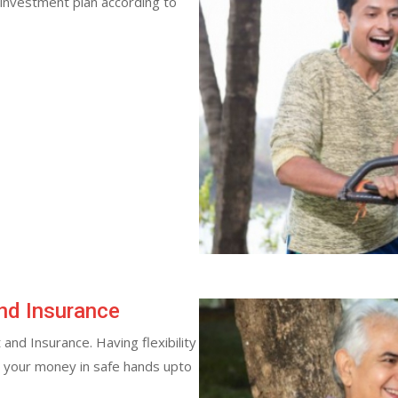
 investment plan according to
nd Insurance
and Insurance. Having flexibility
s your money in safe hands upto