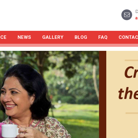
D
a
NCE
NEWS
GALLERY
BLOG
FAQ
CONTAC