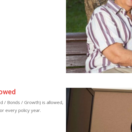
lowed
d / Bonds / Growth) is allowed,
for every policy year.