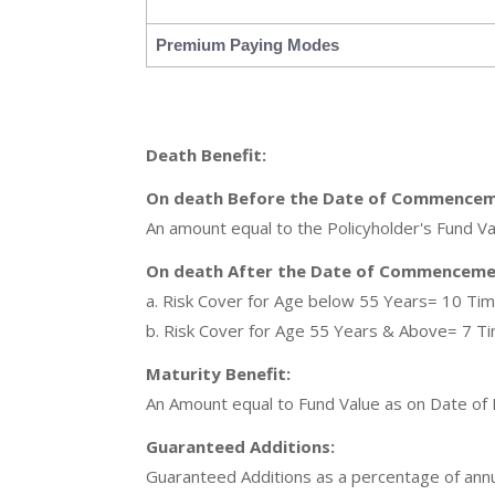
Premium Paying Modes
Death Benefit:
On death Before the Date of Commencem
An amount equal to the Policyholder's Fund Va
On death After the Date of Commencemen
a. Risk Cover for Age below 55 Years= 10 Ti
b. Risk Cover for Age 55 Years & Above= 7 T
Maturity Benefit:
An Amount equal to Fund Value as on Date of M
Guaranteed Additions:
Guaranteed Additions as a percentage of annual