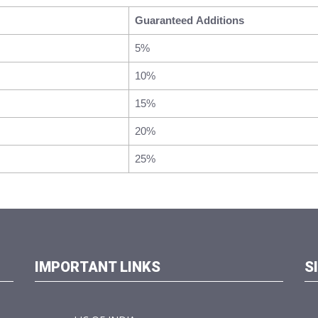
Guaranteed Additions
5%
10%
15%
20%
25%
IMPORTANT LINKS
S