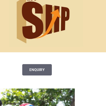
ENQUIRY