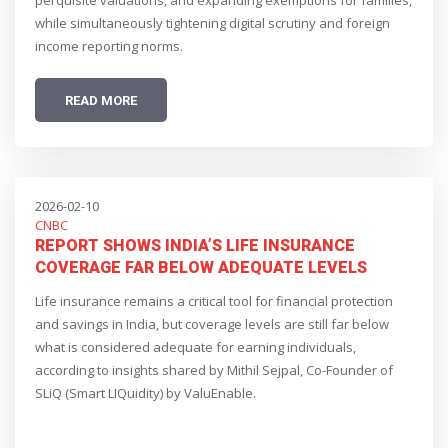
perquisite valuations, and expanding exemptions for families,
while simultaneously tightening digital scrutiny and foreign
income reporting norms.
READ MORE
2026-02-10
CNBC
REPORT SHOWS INDIA’S LIFE INSURANCE
COVERAGE FAR BELOW ADEQUATE LEVELS
Life insurance remains a critical tool for financial protection
and savings in India, but coverage levels are still far below
what is considered adequate for earning individuals,
according to insights shared by Mithil Sejpal, Co-Founder of
SLiQ (Smart LIQuidity) by ValuEnable.