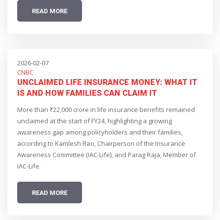
READ MORE
2026-02-07
CNBC
UNCLAIMED LIFE INSURANCE MONEY: WHAT IT
IS AND HOW FAMILIES CAN CLAIM IT
More than ₹22,000 crore in life insurance benefits remained
unclaimed at the start of FY24, highlighting a growing
awareness gap among policyholders and their families,
according to Kamlesh Rao, Chairperson of the Insurance
Awareness Committee (IAC-Life), and Parag Raja, Member of
IAC-Life.
READ MORE