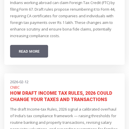
Indians working abroad can claim Foreign Tax Credit (FTC) by
2026
filing Form 67. Draft rules propose renumbering it to Form 44,
requiring CA certificates for companies and individuals with
foreign tax payments over Rs 1 lakh. These changes aim to
enhance scrutiny and ensure bona fide claims, potentially
increasing compliance costs.
READ MORE
2026-02-12
CNBC
HOW DRAFT INCOME TAX RULES, 2026 COULD
CHANGE YOUR TAXES AND TRANSACTIONS
The draft Income-tax Rules, 2026 signal a calibrated overhaul
of India’s tax compliance framework — raising thresholds for
routine banking and property transactions, revising salary