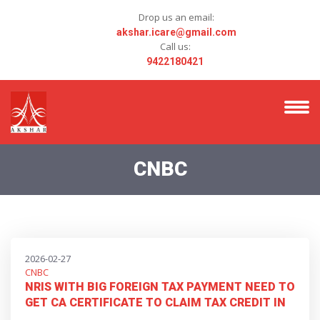
Drop us an email:
akshar.icare@gmail.com
Call us:
9422180421
CNBC
2026-02-27
CNBC
NRIS WITH BIG FOREIGN TAX PAYMENT NEED TO
GET CA CERTIFICATE TO CLAIM TAX CREDIT IN
THEIR ITRS IN INDIA UNDER DRAFT TAX RULES