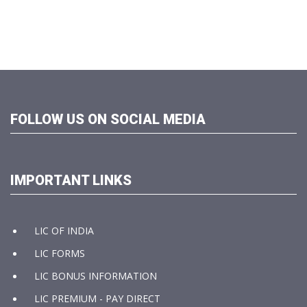
FOLLOW US ON SOCIAL MEDIA
IMPORTANT LINKS
LIC OF INDIA
LIC FORMS
LIC BONUS INFORMATION
LIC PREMIUM - PAY DIRECT