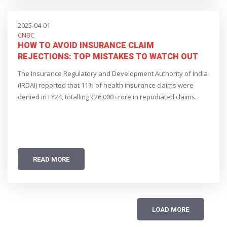
2025-04-01
CNBC
HOW TO AVOID INSURANCE CLAIM
REJECTIONS: TOP MISTAKES TO WATCH OUT
FOR
The Insurance Regulatory and Development Authority of India
(IRDAI) reported that 11% of health insurance claims were
denied in FY24, totalling ₹26,000 crore in repudiated claims.
READ MORE
LOAD MORE